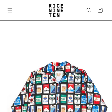
Skip to
content
Cart
Skip to
product
information