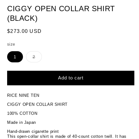
CIGGY OPEN COLLAR SHIRT
(BLACK)
Regular
$273.00 USD
price
size
Variant
1
2
sold
out
or
unavailable
Add to cart
RICE NINE TEN
CIGGY OPEN COLLAR SHIRT
100% COTTON
Made in Japan
Hand-drawn cigarette print
This open-collar shirt is made of 40-count cotton twill.
It has