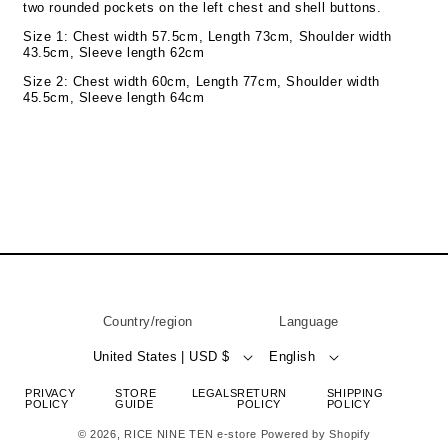
two rounded pockets on the left chest and shell buttons.
Size 1: Chest width 57.5cm, Length 73cm, Shoulder width
43.5cm, Sleeve length 62cm
Size 2: Chest width 60cm, Length 77cm, Shoulder width
45.5cm, Sleeve length 64cm
Country/region
Language
United States | USD $
English
PRIVACY
STORE
LEGALS
RETURN
SHIPPING
POLICY
GUIDE
POLICY
POLICY
© 2026,
RICE NINE TEN e-store
Powered by Shopify