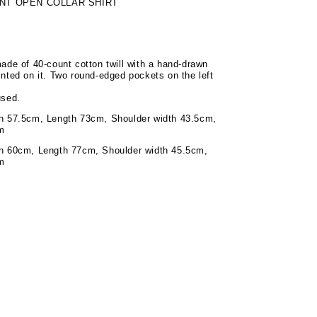
NT OPEN COLLAR SHIRT
made of 40-count cotton twill with a hand-drawn
inted on it. Two round-edged pockets on the left
used.
th 57.5cm, Length 73cm, Shoulder width 43.5cm,
m
th 60cm, Length 77cm, Shoulder width 45.5cm,
m