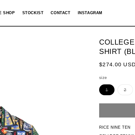
E SHOP
STOCKIST
CONTACT
INSTAGRAM
COLLEGE
SHIRT (B
Regular
$274.00 US
price
size
Variant
Vari
1
2
sold
sol
out
out
or
or
unavailable
una
RICE NINE TEN