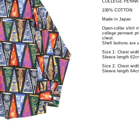
COLLEGE PENNA
100% COTTON
Made in Japan
Open-collar shirt 
college pennant pr
chest.
Shell buttons are 
Size 1: Chest wid
Sleeve length 62c
Size 2: Chest wid
Sleeve length 64c