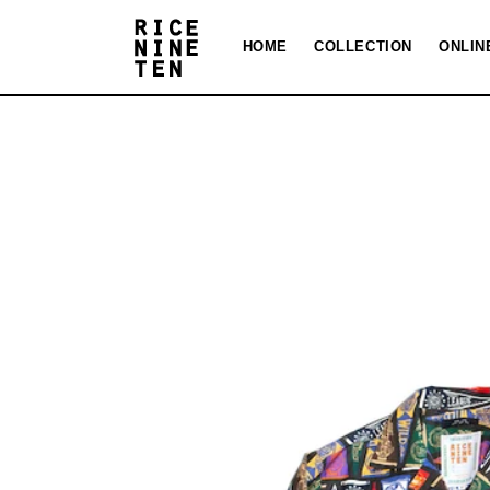
Skip to
content
HOME
COLLECTION
ONLIN
Skip to
product
information