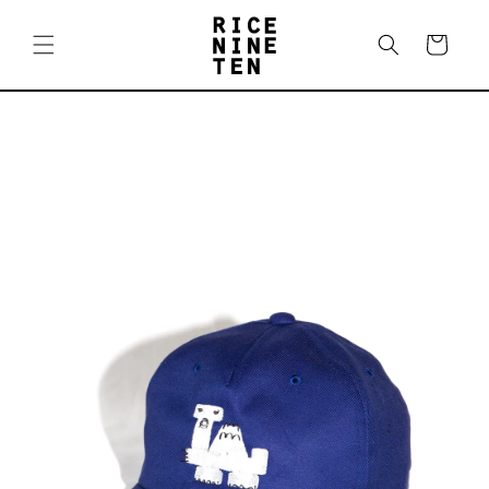
Skip to
content
Cart
Skip to
product
information