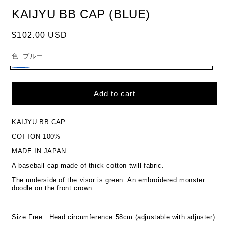
KAIJYU BB CAP (BLUE)
Regular
$102.00 USD
price
色:
ブルー
ブ
ル
Add to cart
ー
KAIJYU BB CAP
COTTON 100%
MADE IN JAPAN
A baseball cap made of thick cotton twill fabric.
The underside of the visor is green. An embroidered monster
doodle on the front crown.
Size Free : Head circumference 58cm (adjustable with adjuster)