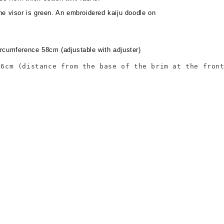
he visor is green. An embroidered kaiju doodle on
rcumference 58cm (adjustable with adjuster)
16cm (distance from the base of the brim at the fron