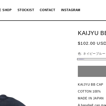
E SHOP
STOCKIST
CONTACT
INSTAGRAM
KAIJYU B
Regular
$102.00 US
price
色:
ネイビーブルー
ネ
Variant
イ
sold
ビ
out
ー
or
KAIJYU BB CAP
ブ
unavailable
COTTON 100%
ル
MADE IN JAPAN
ー
A baseball cap mad