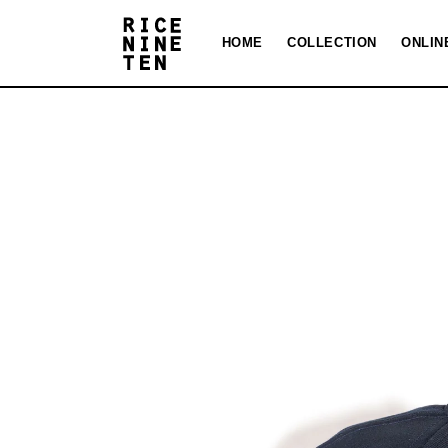
Skip to
content
HOME
COLLECTION
ONLIN
Skip to
product
information