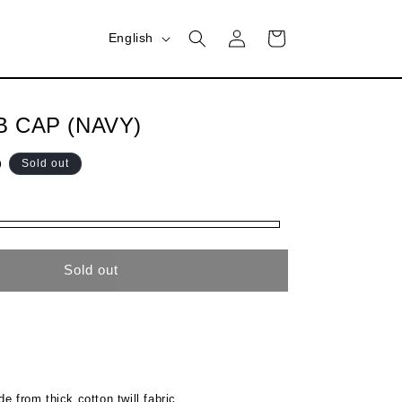
Log
L
Cart
English
in
a
n
g
B CAP (NAVY)
u
D
Sold out
a
g
e
Sold out
e from thick cotton twill fabric.