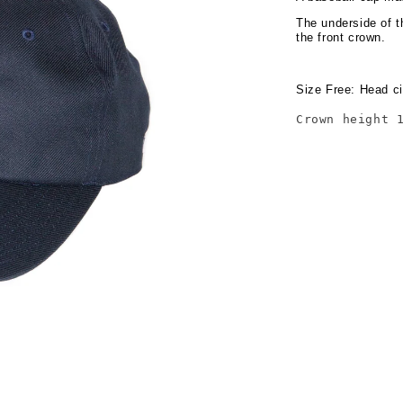
The underside of t
the front crown.
Size Free: Head ci
Crown height 