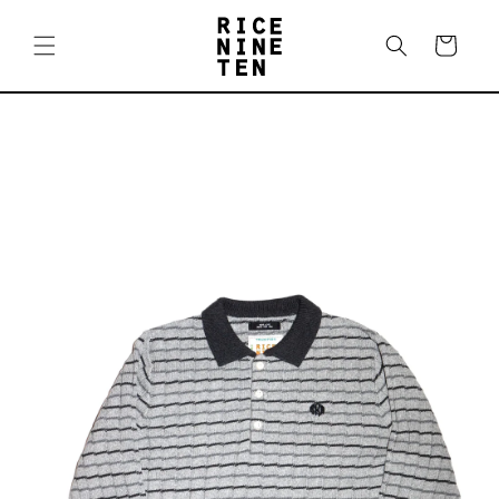
Skip to
content
Cart
Skip to
product
information