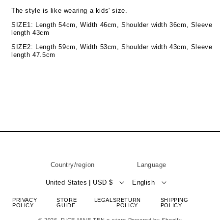
The style is like wearing a kids' size.
SIZE1: Length 54cm, Width 46cm, Shoulder width 36cm, Sleeve
length 43cm
SIZE2: Length 59cm, Width 53cm, Shoulder width 43cm, Sleeve
length 47.5cm
Country/region
Language
United States | USD $
English
PRIVACY
STORE
LEGALS
RETURN
SHIPPING
POLICY
GUIDE
POLICY
POLICY