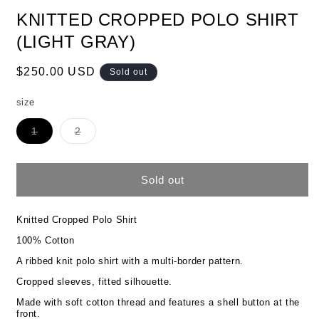
KNITTED CROPPED POLO SHIRT
(LIGHT GRAY)
Regular
$250.00 USD
Sold out
price
size
Variant
Variant
1
2
sold
sold
out
out
or
or
unavailable
unavailable
Sold out
Knitted Cropped Polo Shirt
100% Cotton
A ribbed knit polo shirt with a multi-border pattern.
Cropped sleeves, fitted silhouette.
Made with soft cotton thread and features a shell button at the
front.