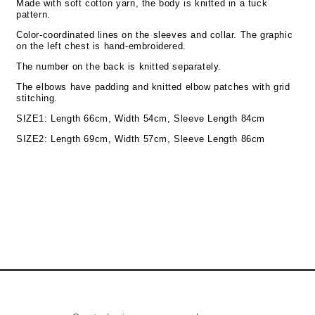
Made with soft cotton yarn, the body is knitted in a tuck
pattern.
Color-coordinated lines on the sleeves and collar. The graphic
on the left chest is hand-embroidered.
The number on the back is knitted separately.
The elbows have padding and knitted elbow patches with grid
stitching.
SIZE1: Length 66cm, Width 54cm, Sleeve Length 84cm
SIZE2:
Length 69cm, Width 57cm, Sleeve Length 86cm