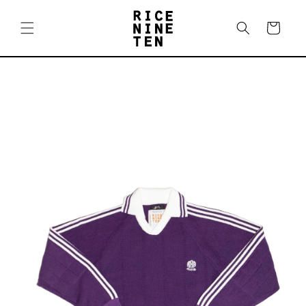
Skip to
content
Cart
Skip to
product
information