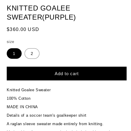
KNITTED GOALEE
SWEATER(PURPLE)
Regular
$360.00 USD
price
size
1
2
Add to cart
Knitted Goalee Sweater
100% Cotton
MADE IN CHINA
Details of a soccer team's goalkeeper shirt
A raglan sleeve sweater made entirely from knitting.