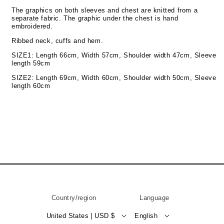
The graphics on both sleeves and chest are knitted from a
separate fabric. The graphic under the chest is hand
embroidered.
Ribbed neck, cuffs and hem.
SIZE1: Length 66cm, Width 57cm, Shoulder width 47cm, Sleeve
length 59cm
SIZE2: Length 69cm, Width 60cm, Shoulder width 50cm, Sleeve
length 60cm
Country/region
Language
United States | USD $
English