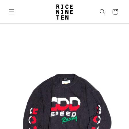
Skip to
content
Cart
Skip to
product
information