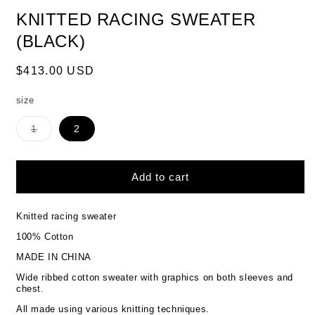
KNITTED RACING SWEATER
(BLACK)
Regular
$413.00 USD
price
size
Variant
1
2
sold
out
or
unavailable
Add to cart
Knitted racing sweater
100% Cotton
MADE IN CHINA
Wide ribbed cotton sweater with graphics on both sleeves and
chest.
All made using various knitting techniques.