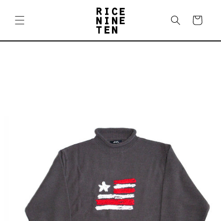
Skip to
content
Cart
Skip to
product
information