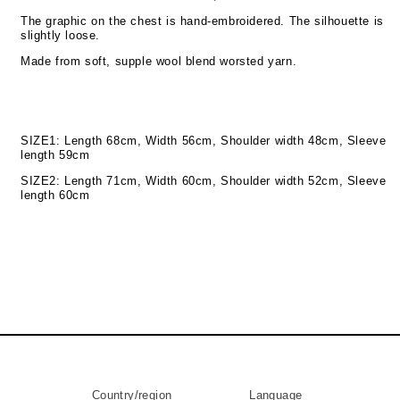
The graphic on the chest is hand-embroidered. The silhouette is
slightly loose.
Made from soft, supple wool blend worsted yarn.
SIZE1: Length 68cm, Width 56cm, Shoulder width 48cm, Sleeve
length 59cm
SIZE2: Length 71cm, Width 60cm, Shoulder width 52cm, Sleeve
length 60cm
Country/region
Language