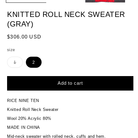
KNITTED ROLL NECK SWEATER
(GRAY)
Regular
$306.00 USD
price
size
Variant
1
2
sold
out
or
unavailable
Add to cart
RICE NINE TEN
Knitted Roll Neck Sweater
Wool 20% Acrylic 80%
MADE IN CHINA
Mid-neck sweater with rolled neck, cuffs and hem.