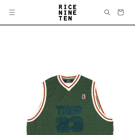
Skip to
content
Cart
Skip to
product
information