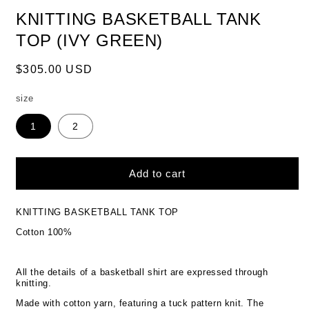
KNITTING BASKETBALL TANK
TOP (IVY GREEN)
Regular
$305.00 USD
price
size
1
2
Add to cart
KNITTING BASKETBALL TANK TOP
Cotton 100%
All the details of a basketball shirt are expressed through
knitting.
Made with cotton yarn, featuring a tuck pattern knit. The