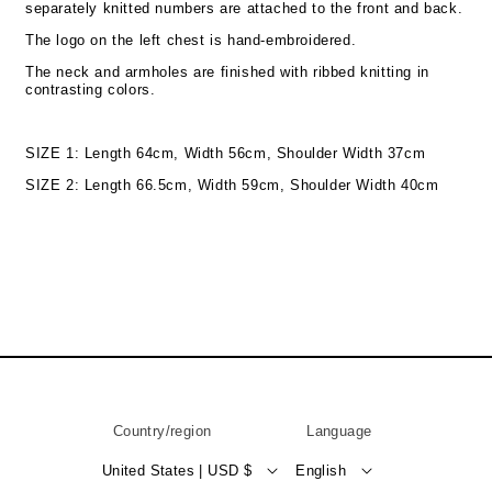
separately knitted numbers are attached to the front and back.
The logo on the left chest is hand-embroidered.
The neck and armholes are finished with ribbed knitting in
contrasting colors.
SIZE 1: Length 64cm, Width 56cm, Shoulder Width 37cm
SIZE 2: Length 66.5cm, Width 59cm, Shoulder Width 40cm
Country/region
Language
United States | USD $
English