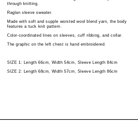
through knitting.
Raglan sleeve sweater.
Made with soft and supple worsted wool blend yarn, the body
features a tuck knit pattern.
Color-coordinated lines on sleeves, cuff ribbing, and collar.
The graphic on the left chest is hand embroidered.
SIZE 1: Length 66cm, Width 54cm, Sleeve Length 84cm
SIZE 2: Length 68cm, Width 57cm, Sleeve Length 86cm