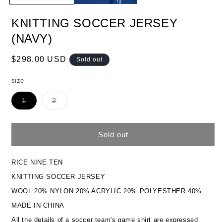
KNITTING SOCCER JERSEY
(NAVY)
Regular
$298.00 USD
Sold out
price
size
Variant
Variant
1
2
sold
sold
out
out
or
or
unavailable
unavailable
Sold out
RICE NINE TEN
KNITTING SOCCER JERSEY
WOOL 20% NYLON 20% ACRYLIC 20% POLYESTHER 40%
MADE IN CHINA
All the details of a soccer team's game shirt are expressed