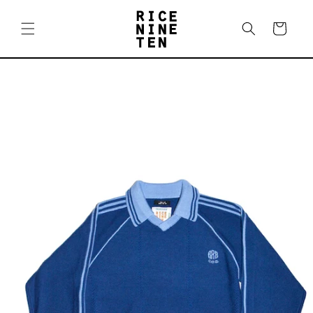
Skip to
content
Cart
Skip to
product
information