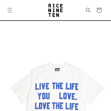
Skip to
content
Cart
Skip to
product
information