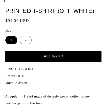
PRINTED T-SHIRT (OFF WHITE)
Regular
$94.00 USD
price
size
1
2
Add to cart
PRINTED T-SHIRT
Cotton 100%
Made in Japan
A regular fit T-shirt made of densely woven cotton jersey.
Graphic print on the front.