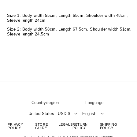
Size 1: Body width 55cm, Length 65cm, Shoulder width 48cm,
Sleeve length 24cm
Size 2: Body width 58cm, Length 67.5cm, Shoulder width 51cm,
Sleeve length 24.5cm
Country/region
Language
United States | USD $
English
PRIVACY
STORE
LEGALS
RETURN
SHIPPING
POLICY
GUIDE
POLICY
POLICY