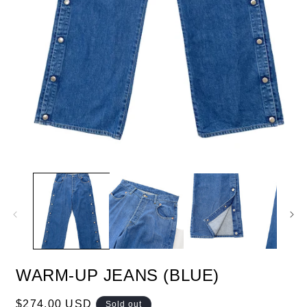
WARM-UP JEANS (BLUE)
Regular
$274.00 USD
Sold out