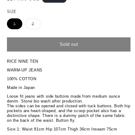
price
SIZE
Variant
Variant
1
2
sold
sold
out
out
or
or
unavailable
unavailable
Sold out
RICE NINE TEN
WARM-UP JEANS
100% COTTON
Made in Japan
Loose fit jeans with side buttons made from medium ounce
denim. Stone bio wash after production.
The sides can be opened and closed with tuck buttons. Both hip
pockets are heart-shaped, and the scoop pocket also has a
distinctive shape. There is a dummy patch of the same fabric
on the back of the waist. Button fly.
Size 1: Waist 81cm Hip 107cm Thigh 36cm Inseam 75cm