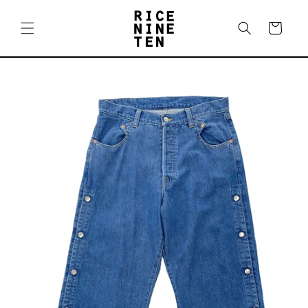
Skip to
content
Cart
Skip to
product
information